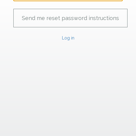
Log in