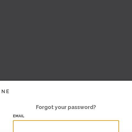
INE
Forgot your password?
EMAIL